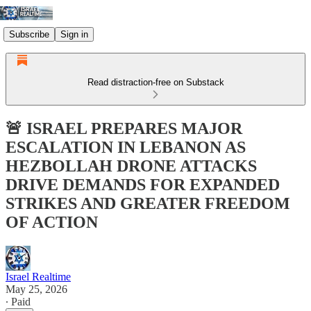
Subscribe
Sign in
Read distraction-free on Substack
🚨 ISRAEL PREPARES MAJOR
ESCALATION IN LEBANON AS
HEZBOLLAH DRONE ATTACKS
DRIVE DEMANDS FOR EXPANDED
STRIKES AND GREATER FREEDOM
OF ACTION
Israel Realtime
May 25, 2026
∙ Paid