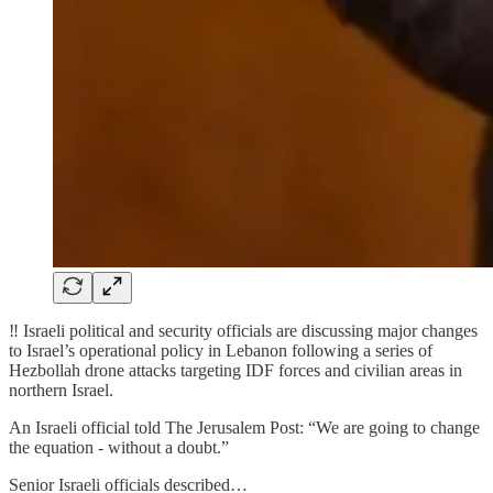
‼️ Israeli political and security officials are discussing major changes
to Israel’s operational policy in Lebanon following a series of
Hezbollah drone attacks targeting IDF forces and civilian areas in
northern Israel.
An Israeli official told The Jerusalem Post: “We are going to change
the equation - without a doubt.”
Senior Israeli officials described…