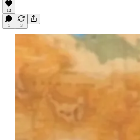
10
1
3