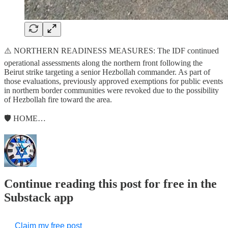
⚠️ NORTHERN READINESS MEASURES: The IDF continued
operational assessments along the northern front following the
Beirut strike targeting a senior Hezbollah commander. As part of
those evaluations, previously approved exemptions for public events
in northern border communities were revoked due to the possibility
of Hezbollah fire toward the area.
🛡️ HOME…
Continue reading this post for free in the
Substack app
Claim my free post