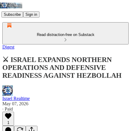
Subscribe
Sign in
Read distraction-free on Substack
Digest
⚔️ ISRAEL EXPANDS NORTHERN
OPERATIONS AND DEFENSIVE
READINESS AGAINST HEZBOLLAH
Israel Realtime
May 07, 2026
∙ Paid
1