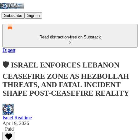
Subscribe
Sign in
Read distraction-free on Substack
Digest
🛡️ ISRAEL ENFORCES LEBANON
CEASEFIRE ZONE AS HEZBOLLAH
THREATS, AND FATAL INCIDENT
SHAPE POST-CEASEFIRE REALITY
Israel Realtime
Apr 19, 2026
∙ Paid