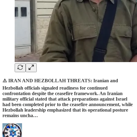
⚠️ IRAN AND HEZBOLLAH THREATS: Iranian and
Hezbollah officials signaled readiness for continued
confrontation despite the ceasefire framework. An Iranian
military official stated that attack preparations against Israel
had been completed prior to the ceasefire announcement, while
Hezbollah leadership emphasized that its operational posture
remains uncha…