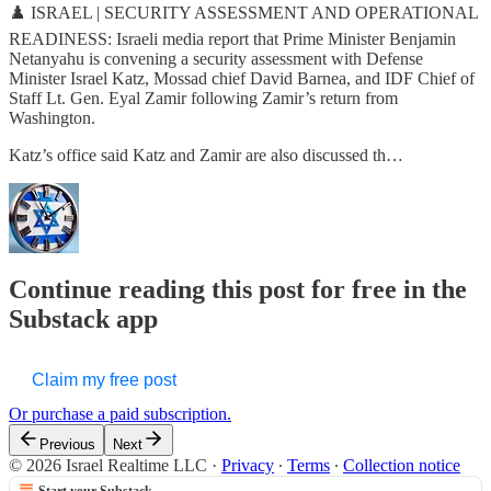
♟️ ISRAEL | SECURITY ASSESSMENT AND OPERATIONAL
READINESS: Israeli media report that Prime Minister Benjamin
Netanyahu is convening a security assessment with Defense
Minister Israel Katz, Mossad chief David Barnea, and IDF Chief of
Staff Lt. Gen. Eyal Zamir following Zamir’s return from
Washington.
Katz’s office said Katz and Zamir are also discussed th…
Continue reading this post for free in the
Substack app
Claim my free post
Or purchase a paid subscription.
Previous
Next
© 2026 Israel Realtime LLC
·
Privacy
∙
Terms
∙
Collection notice