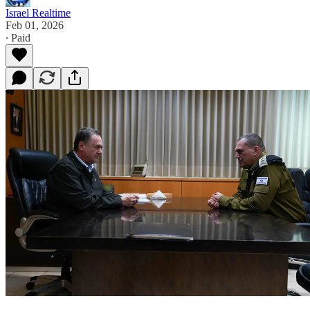
Israel Realtime
Feb 01, 2026
∙ Paid