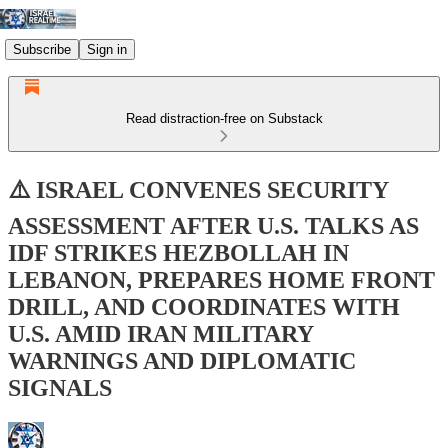
Subscribe
Sign in
Read distraction-free on Substack
⚠️ ISRAEL CONVENES SECURITY
ASSESSMENT AFTER U.S. TALKS AS
IDF STRIKES HEZBOLLAH IN
LEBANON, PREPARES HOME FRONT
DRILL, AND COORDINATES WITH
U.S. AMID IRAN MILITARY
WARNINGS AND DIPLOMATIC
SIGNALS