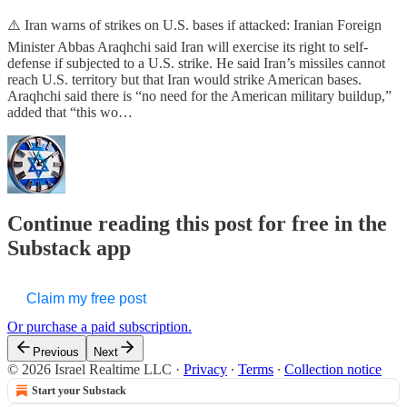
⚠️ Iran warns of strikes on U.S. bases if attacked: Iranian Foreign
Minister Abbas Araqhchi said Iran will exercise its right to self-
defense if subjected to a U.S. strike. He said Iran’s missiles cannot
reach U.S. territory but that Iran would strike American bases.
Araqhchi said there is “no need for the American military buildup,”
added that “this wo…
Continue reading this post for free in the
Substack app
Claim my free post
Or purchase a paid subscription.
Previous
Next
© 2026 Israel Realtime LLC
·
Privacy
∙
Terms
∙
Collection notice
Start your Substack