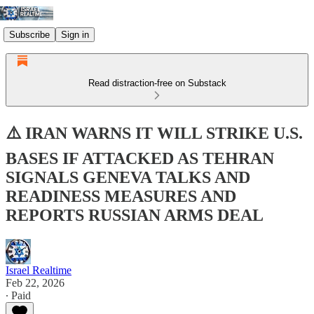
Subscribe
Sign in
Read distraction-free on Substack
⚠️ IRAN WARNS IT WILL STRIKE U.S.
BASES IF ATTACKED AS TEHRAN
SIGNALS GENEVA TALKS AND
READINESS MEASURES AND
REPORTS RUSSIAN ARMS DEAL
Israel Realtime
Feb 22, 2026
∙ Paid