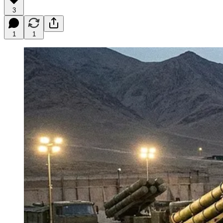
3
1
1