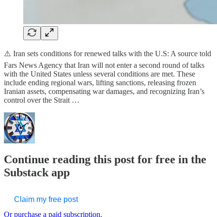
⚠️ Iran sets conditions for renewed talks with the U.S: A source told
Fars News Agency that Iran will not enter a second round of talks
with the United States unless several conditions are met. These
include ending regional wars, lifting sanctions, releasing frozen
Iranian assets, compensating war damages, and recognizing Iran’s
control over the Strait …
Continue reading this post for free in the
Substack app
Claim my free post
Or purchase a paid subscription.