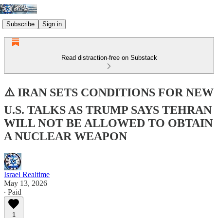
Subscribe
Sign in
Read distraction-free on Substack
⚠️ IRAN SETS CONDITIONS FOR NEW
U.S. TALKS AS TRUMP SAYS TEHRAN
WILL NOT BE ALLOWED TO OBTAIN
A NUCLEAR WEAPON
Israel Realtime
May 13, 2026
∙ Paid
1