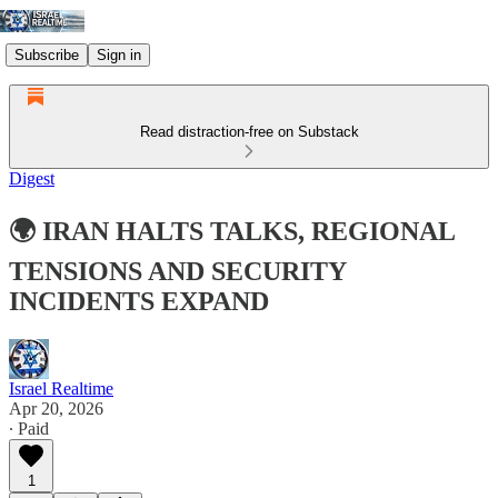
Subscribe
Sign in
Read distraction-free on Substack
Digest
🌍 IRAN HALTS TALKS, REGIONAL
TENSIONS AND SECURITY
INCIDENTS EXPAND
Israel Realtime
Apr 20, 2026
∙ Paid
1