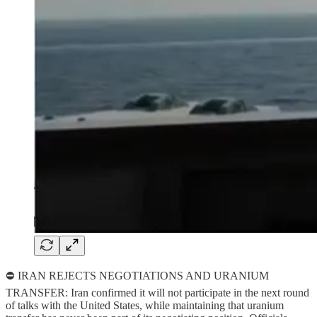
⛔ IRAN REJECTS NEGOTIATIONS AND URANIUM
TRANSFER: Iran confirmed it will not participate in the next round
of talks with the United States, while maintaining that uranium