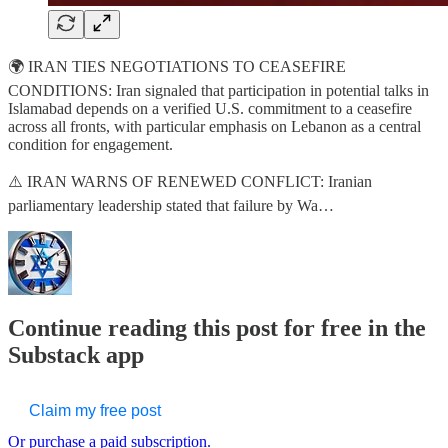
🌍 IRAN TIES NEGOTIATIONS TO CEASEFIRE
CONDITIONS: Iran signaled that participation in potential talks in
Islamabad depends on a verified U.S. commitment to a ceasefire
across all fronts, with particular emphasis on Lebanon as a central
condition for engagement.
⚠️ IRAN WARNS OF RENEWED CONFLICT: Iranian
parliamentary leadership stated that failure by Wa…
Continue reading this post for free in the
Substack app
Claim my free post
Or purchase a paid subscription.