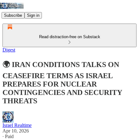
Subscribe
Sign in
Read distraction-free on Substack
Digest
🌍 IRAN CONDITIONS TALKS ON
CEASEFIRE TERMS AS ISRAEL
PREPARES FOR NUCLEAR
CONTINGENCIES AND SECURITY
THREATS
Israel Realtime
Apr 10, 2026
∙ Paid