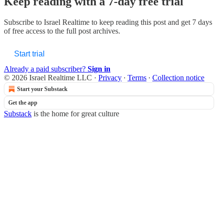
Keep reading with a 7-day free trial
Subscribe to
Israel Realtime
to keep reading this post and get 7 days
of free access to the full post archives.
Start trial
Already a paid subscriber?
Sign in
© 2026 Israel Realtime LLC
·
Privacy
∙
Terms
∙
Collection notice
Start your Substack
Get the app
Substack
is the home for great culture