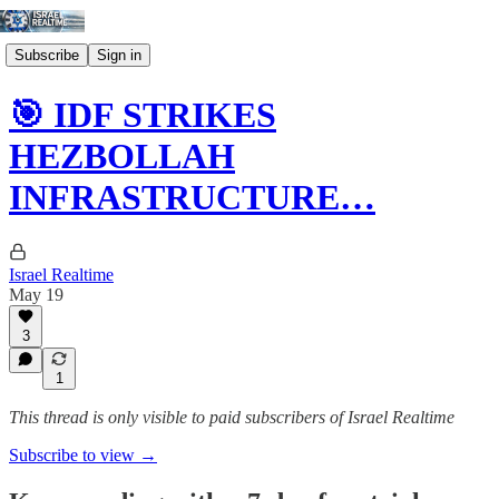
Subscribe
Sign in
🎯 IDF STRIKES
HEZBOLLAH
INFRASTRUCTURE…
Israel Realtime
May 19
3
1
This thread is only visible to paid subscribers of Israel Realtime
Subscribe to view →