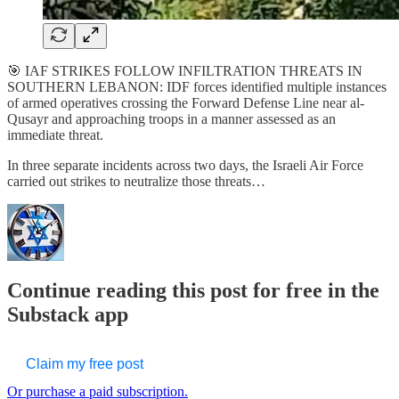
🎯 IAF STRIKES FOLLOW INFILTRATION THREATS IN
SOUTHERN LEBANON: IDF forces identified multiple instances
of armed operatives crossing the Forward Defense Line near al-
Qusayr and approaching troops in a manner assessed as an
immediate threat.
In three separate incidents across two days, the Israeli Air Force
carried out strikes to neutralize those threats…
Continue reading this post for free in the
Substack app
Claim my free post
Or purchase a paid subscription.