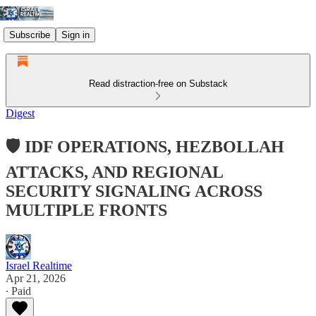
Subscribe
Sign in
Read distraction-free on Substack
Digest
🛡️ IDF OPERATIONS, HEZBOLLAH
ATTACKS, AND REGIONAL
SECURITY SIGNALING ACROSS
MULTIPLE FRONTS
Israel Realtime
Apr 21, 2026
∙ Paid