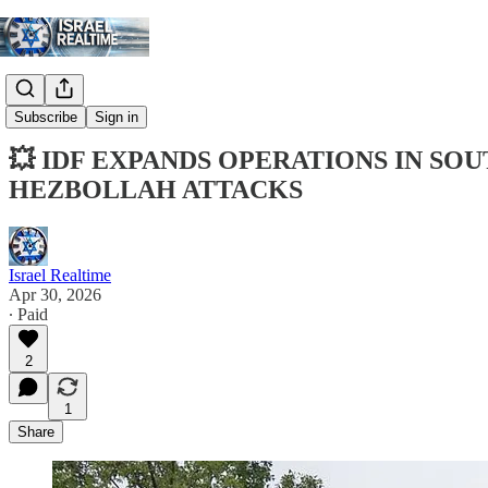
Digest
Subscribe
Sign in
💥 IDF EXPANDS OPERATIONS IN S
HEZBOLLAH ATTACKS
Israel Realtime
Apr 30, 2026
∙ Paid
2
1
Share