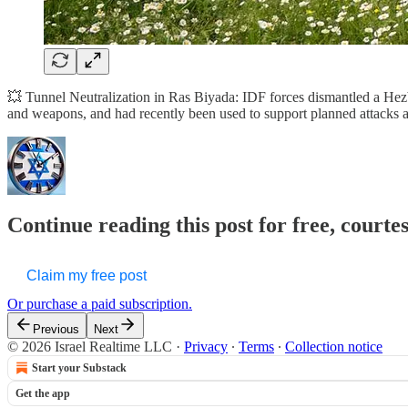
💥 Tunnel Neutralization in Ras Biyada: IDF forces dismantled a Hezbo
and weapons, and had recently been used to support planned attacks ag
Continue reading this post for free, courtes
Claim my free post
Or purchase a paid subscription.
Previous
Next
© 2026 Israel Realtime LLC
·
Privacy
∙
Terms
∙
Collection notice
Start your Substack
Get the app