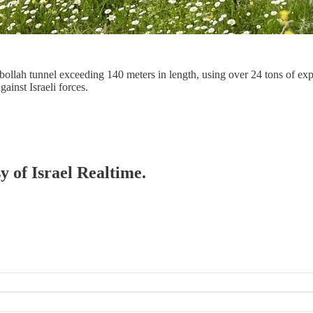
llah tunnel exceeding 140 meters in length, using over 24 tons of explo
ainst Israeli forces.
y of Israel Realtime.