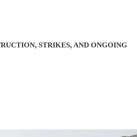
TRUCTION, STRIKES, AND ONGOING