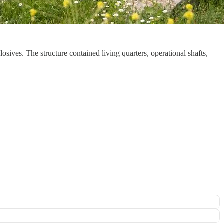
sives. The structure contained living quarters, operational shafts,