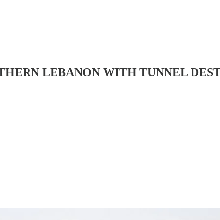
OUTHERN LEBANON WITH TUNNEL DES