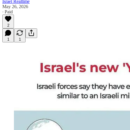
Israel Realtime
May 26, 2026
∙ Paid
2
1
1