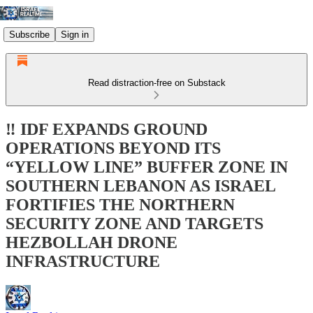
Subscribe
Sign in
Read distraction-free on Substack
‼️ IDF EXPANDS GROUND
OPERATIONS BEYOND ITS
“YELLOW LINE” BUFFER ZONE IN
SOUTHERN LEBANON AS ISRAEL
FORTIFIES THE NORTHERN
SECURITY ZONE AND TARGETS
HEZBOLLAH DRONE
INFRASTRUCTURE