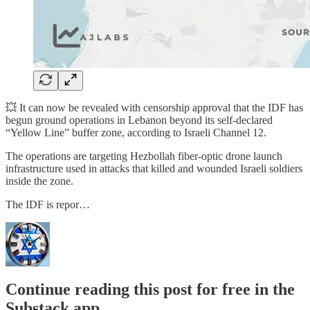
💥 It can now be revealed with censorship approval that the IDF has
begun ground operations in Lebanon beyond its self-declared
“Yellow Line” buffer zone, according to Israeli Channel 12.
The operations are targeting Hezbollah fiber-optic drone launch
infrastructure used in attacks that killed and wounded Israeli soldiers
inside the zone.
The IDF is repor…
Continue reading this post for free in the
Substack app