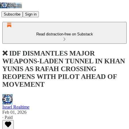
Subscribe
Sign in
Read distraction-free on Substack
❌ IDF DISMANTLES MAJOR
WEAPONS-LADEN TUNNEL IN KHAN
YUNIS AS RAFAH CROSSING
REOPENS WITH PILOT AHEAD OF
MOVEMENT
Israel Realtime
Feb 01, 2026
∙ Paid