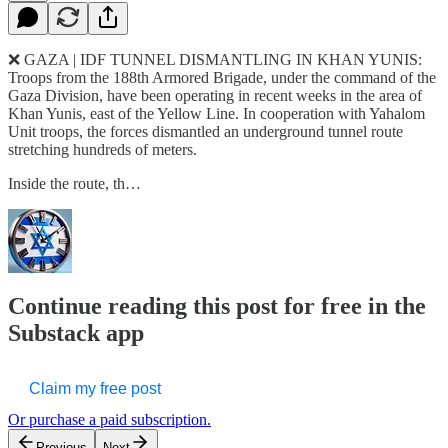
❌ GAZA | IDF TUNNEL DISMANTLING IN KHAN YUNIS:
Troops from the 188th Armored Brigade, under the command of the
Gaza Division, have been operating in recent weeks in the area of
Khan Yunis, east of the Yellow Line. In cooperation with Yahalom
Unit troops, the forces dismantled an underground tunnel route
stretching hundreds of meters.
Inside the route, th…
Continue reading this post for free in the
Substack app
Claim my free post
Or purchase a paid subscription.
Previous
Next