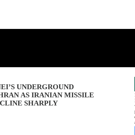
NEI’S UNDERGROUND
RAN AS IRANIAN MISSILE
ECLINE SHARPLY