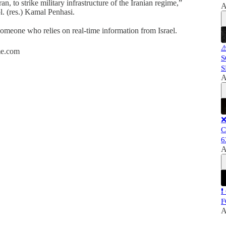
ran, to strike military infrastructure of the Iranian regime,”
A
. (res.) Kamal Penhasi.
 someone who relies on real-time information from Israel.
⚠
ime.com
S
S
A
❌
C
6
A
❗
F
A