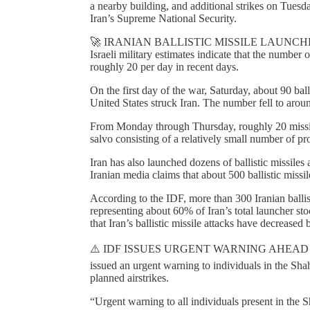
a nearby building, and additional strikes on Tuesda
Iran’s Supreme National Security.
🚀 IRANIAN BALLISTIC MISSILE LAUNCH
Israeli military estimates indicate that the number o
roughly 20 per day in recent days.
On the first day of the war, Saturday, about 90 ball
United States struck Iran. The number fell to aro
From Monday through Thursday, roughly 20 missil
salvo consisting of a relatively small number of pro
Iran has also launched dozens of ballistic missiles 
Iranian media claims that about 500 ballistic missil
According to the IDF, more than 300 Iranian ballis
representing about 60% of Iran’s total launcher
that Iran’s ballistic missile attacks have decreased 
⚠️ IDF ISSUES URGENT WARNING AHEAD 
issued an urgent warning to individuals in the Sha
planned airstrikes.
“Urgent warning to all individuals present in the 