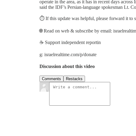
operate in the area, as it has in recent days across I
said the IDF’s Persian-language spokesman Lt. Col
⏱️ If this update was helpful, please forward it to
🌐 Read on web & subscribe by email: israelrealt
☕ Support independent reportin
g: israelrealtime.com/p/donate
Discussion about this video
Comments
Restacks