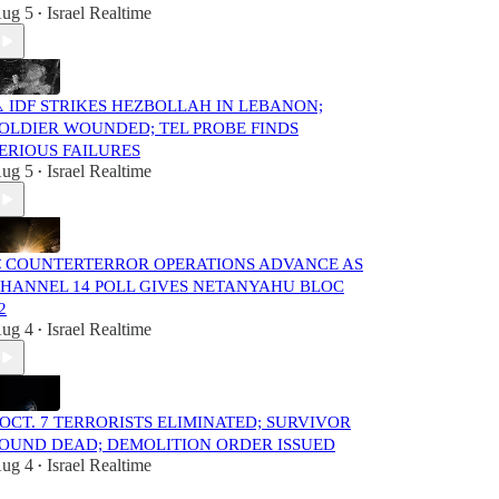
ug 5
Israel Realtime
•
️ IDF STRIKES HEZBOLLAH IN LEBANON;
OLDIER WOUNDED; TEL PROBE FINDS
ERIOUS FAILURES
ug 5
Israel Realtime
•
 COUNTERTERROR OPERATIONS ADVANCE AS
HANNEL 14 POLL GIVES NETANYAHU BLOC
2
ug 4
Israel Realtime
•
️ OCT. 7 TERRORISTS ELIMINATED; SURVIVOR
OUND DEAD; DEMOLITION ORDER ISSUED
ug 4
Israel Realtime
•