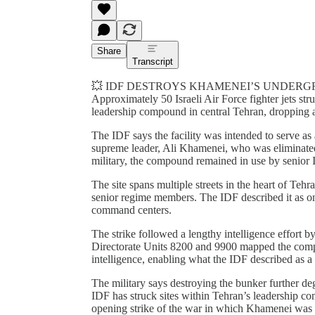
Share
Transcript
💥 IDF DESTROYS KHAMENEI’S UNDERG
Approximately 50 Israeli Air Force fighter jets st
leadership compound in central Tehran, dropping 
The IDF says the facility was intended to serve a
supreme leader, Ali Khamenei, who was eliminated e
military, the compound remained in use by senior Ir
The site spans multiple streets in the heart of Te
senior regime members. The IDF described it as one
command centers.
The strike followed a lengthy intelligence effort by
Directorate Units 8200 and 9900 mapped the compl
intelligence, enabling what the IDF described as a 
The military says destroying the bunker further d
IDF has struck sites within Tehran’s leadership com
opening strike of the war in which Khamenei was kill