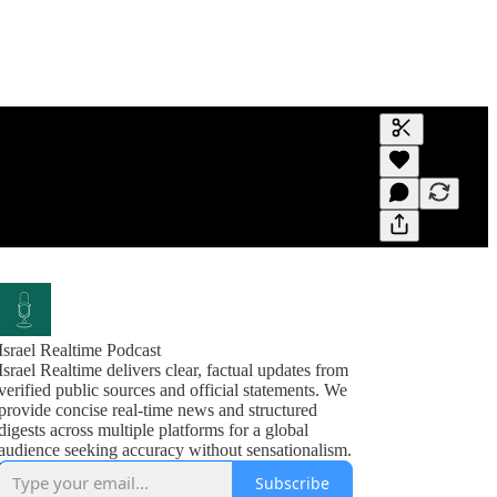
Generate tra
A transcript 
editing.
Israel Realtime Podcast
Israel Realtime delivers clear, factual updates from
verified public sources and official statements. We
provide concise real-time news and structured
digests across multiple platforms for a global
audience seeking accuracy without sensationalism.
Subscribe