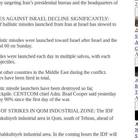
y targeting Iran’s presidential bureau and the headquarters of
2
ES AGAINST ISRAEL DECLINE SIGNIFICANTLY:
f ballistic missiles launched from Iran at Israel has slowed to
⚠
S
istic missiles were launched toward Israel after Israel and the
A
und 60 on Sunday.
C
A
es were launched each day in multiple salvos, with each
jectiles.
at other countries in the Middle East during the conflict.
es have been fired in total.
⚔
R
tic missile launchers have been destroyed so far,
T
 stockpile. CENTCOM chief Adm. Brad Cooper said yesterday
A
by 90% since the first day of the war.
OF STRIKES IN QOM INDUSTRIAL ZONE: The IDF
hkuhiyeh industrial area in Qom, south of Tehran, ahead of

N
Shahkuhiyeh industrial area. In the coming hours the IDF will
S