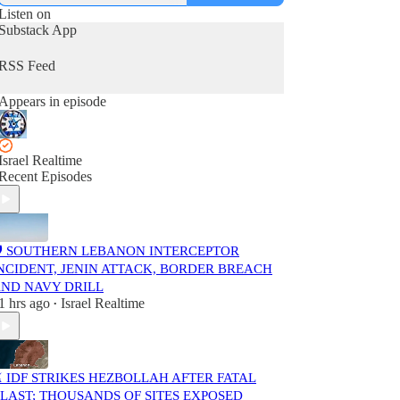
Listen on
Substack App
RSS Feed
Appears in episode
Israel Realtime
Recent Episodes
️ SOUTHERN LEBANON INTERCEPTOR
NCIDENT, JENIN ATTACK, BORDER BREACH
ND NAVY DRILL
1 hrs ago
Israel Realtime
•
️ IDF STRIKES HEZBOLLAH AFTER FATAL
LAST; THOUSANDS OF SITES EXPOSED