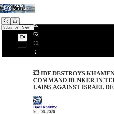
0:00
/
Subscribe
Sign in
Share from 0:00
💥 IDF DESTROYS KHAME
COMMAND BUNKER IN TEH
LAINS AGAINST ISRAEL D
Israel Realtime
Mar 06, 2026