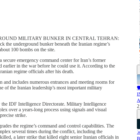
ROUND MILITARY BUNKER IN CENTRAL TEHRAN:
ruck the underground bunker beneath the Iranian regime’s
about 100 bombs on the site.
s a secure emergency command center for Iran’s former
arlier in the war before he could use it. According to the
anian regime officials after his death.
hran and includes numerous entrances and meeting rooms for
 of the Iranian leadership’s most important military

I
A
 the IDF Intelligence Directorate. Military Intelligence
2
ex over a years-long process using signals and visual
precise strike.
egrades the regime’s command and control capabilities. The
plex several times during the conflict, including the
⚔
ed, a later strike that killed eight senior Iranian officials in
B