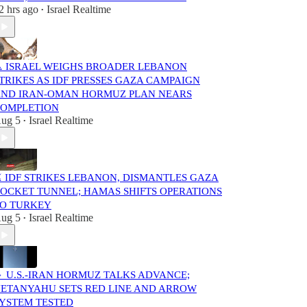
2 hrs ago
Israel Realtime
•
️ ISRAEL WEIGHS BROADER LEBANON
TRIKES AS IDF PRESSES GAZA CAMPAIGN
ND IRAN-OMAN HORMUZ PLAN NEARS
OMPLETION
ug 5
Israel Realtime
•
️ IDF STRIKES LEBANON, DISMANTLES GAZA
OCKET TUNNEL; HAMAS SHIFTS OPERATIONS
O TURKEY
ug 5
Israel Realtime
•
 U.S.-IRAN HORMUZ TALKS ADVANCE;
ETANYAHU SETS RED LINE AND ARROW
YSTEM TESTED