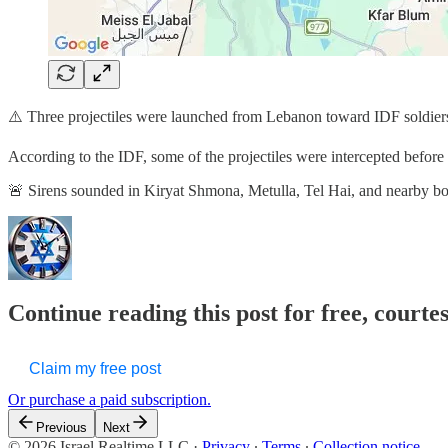
⚠️ Three projectiles were launched from Lebanon toward IDF soldier
According to the IDF, some of the projectiles were intercepted before cr
🚨 Sirens sounded in Kiryat Shmona, Metulla, Tel Hai, and nearby 
Continue reading this post for free, courtes
Claim my free post
Or purchase a paid subscription.
Previous
Next
© 2026 Israel Realtime LLC
·
Privacy
∙
Terms
∙
Collection notice