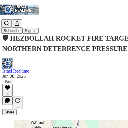
Subscribe
Sign in
🛡️ HEZBOLLAH ROCKET FIRE TARGE
NORTHERN DETERRENCE PRESSURE
Israel Realtime
Jun 08, 2026
∙ Paid
2
1
Share