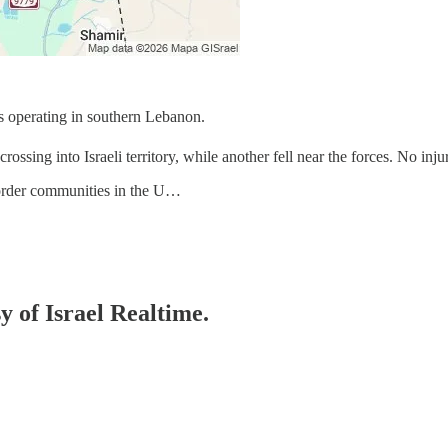
s operating in southern Lebanon.
ossing into Israeli territory, while another fell near the forces. No inju
border communities in the U…
y of Israel Realtime.