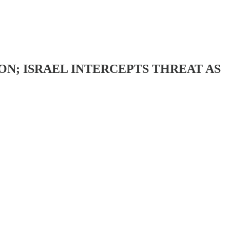
ON; ISRAEL INTERCEPTS THREAT AS