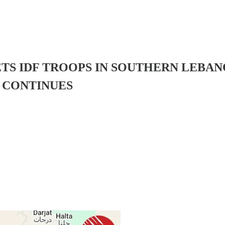
TS IDF TROOPS IN SOUTHERN LEBAN
 CONTINUES