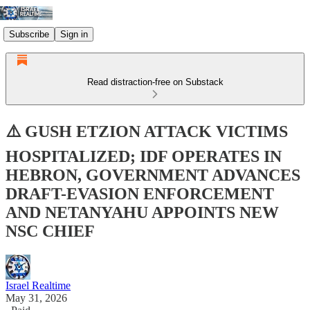
Subscribe
Sign in
Read distraction-free on Substack
⚠️ GUSH ETZION ATTACK VICTIMS
HOSPITALIZED; IDF OPERATES IN
HEBRON, GOVERNMENT ADVANCES
DRAFT-EVASION ENFORCEMENT
AND NETANYAHU APPOINTS NEW
NSC CHIEF
Israel Realtime
May 31, 2026