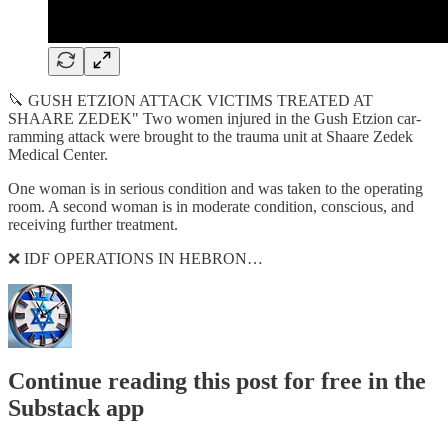
🔪 GUSH ETZION ATTACK VICTIMS TREATED AT
SHAARE ZEDEK" Two women injured in the Gush Etzion car-
ramming attack were brought to the trauma unit at Shaare Zedek
Medical Center.
One woman is in serious condition and was taken to the operating
room. A second woman is in moderate condition, conscious, and
receiving further treatment.
❌ IDF OPERATIONS IN HEBRON…
Continue reading this post for free in the
Substack app