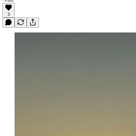
∙ Paid
3