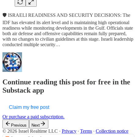
🛡️ ISRAELI READINESS AND SECURITY DECISIONS: The
IDF has elevated its alert level and is maintaining high operational
readiness while monitoring developments in the Gulf. Officials state
both air defense and offensive capabilities remain fully prepared,
with no changes to civilian guidelines at this stage. Israeli leadership
conducted multiple security…
Continue reading this post for free in the
Substack app
Claim my free post
Or purchase a paid subscription.
Previous
Next
© 2026 Israel Realtime LLC
·
Privacy
∙
Terms
∙
Collection notice