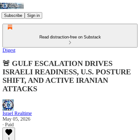
Subscribe
Sign in
Read distraction-free on Substack
Digest
🚨 GULF ESCALATION DRIVES
ISRAELI READINESS, U.S. POSTURE
SHIFT, AND ACTIVE IRANIAN
ATTACKS
Israel Realtime
May 05, 2026
∙ Paid
1