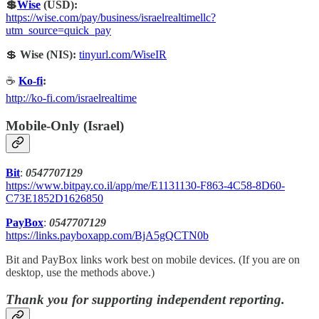
💲
Wise
(USD):
https://wise.com/pay/business/israelrealtimellc?
utm_source=quick_pay
💲
Wise (NIS):
tinyurl.com/WiseIR
☕
Ko-fi
:
http://ko-fi.com/israelrealtime
Mobile-Only (Israel)
Bit
:
0547707129
https://www.bitpay.co.il/app/me/E1131130-F863-4C58-8D60-
C73E1852D1626850
PayBox
:
0547707129
https://links.payboxapp.com/BjA5gQCTN0b
Bit and PayBox links work best on mobile devices. (If you are on
desktop, use the methods above.)
Thank you for supporting independent reporting.