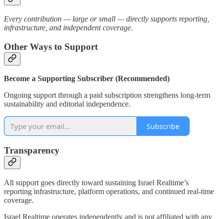
Every contribution — large or small — directly supports reporting,
infrastructure, and independent coverage.
Other Ways to Support
Become a Supporting Subscriber (Recommended)
Ongoing support through a paid subscription strengthens long-term
sustainability and editorial independence.
Subscribe
Transparency
All support goes directly toward sustaining Israel Realtime’s
reporting infrastructure, platform operations, and continued real-time
coverage.
Israel Realtime operates independently and is not affiliated with any