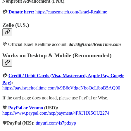
Nonprofit Advancement (FNA)
.
💳
Donate here:
https://causematch.com/Israel-Realtime
Zelle (U.S.)
💜 Official Israel Realtime account:
david@IsraelRealTime.com
Works on Desktop & Mobile (Recommended)
💳
Credit / Debit Cards (Visa, Mastercard, Apple Pay, Google
Pay)
:
https://pay.israelrealtime.com/b/9B6eVdgeNboQcLjbpB5AQ00
If the card page does not load, please use PayPal or Wise.
💙
PayPal or Venmo
(USD):
https://www.paypal.com/ncp/payment/4FXJHX5QU2274
💙PayPal (NIS):
tinyurl.com/4s7pdxyp