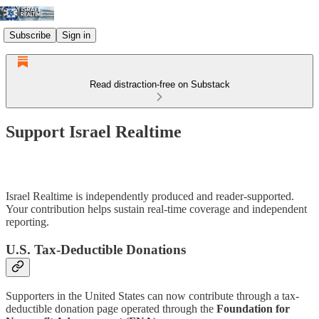
Subscribe
Sign in
Read distraction-free on Substack
Support Israel Realtime
Israel Realtime is independently produced and reader-supported.
Your contribution helps sustain real-time coverage and independent
reporting.
U.S. Tax-Deductible Donations
Supporters in the United States can now contribute through a tax-
deductible donation page operated through the
Foundation for